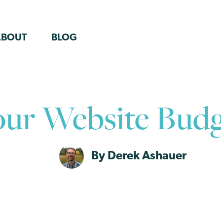
ABOUT
BLOG
our Website Budg
By Derek Ashauer