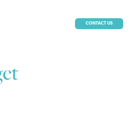
CONTACT US
et