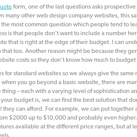
quote
form, one of the last questions asks prospective 
On many other web design company websites, this sa
s the most common question which people tend to lea
ss is that people don’t want to include a number he
e that is right at the edge of their budget. I can unde
o that too. Another reason might be because they ge
site costs so they don’t know how much to budget fo
es for standard websites so we always give the same
 when you go beyond a basic website, there are man
thing – each with a varying level of sophistication a
your budget is, we can find the best solution that do
el they can afford. For example, we can put togethe
om $2000 up to $10,000 and probably even higher.
atures available at the different price ranges, but at l
vels.