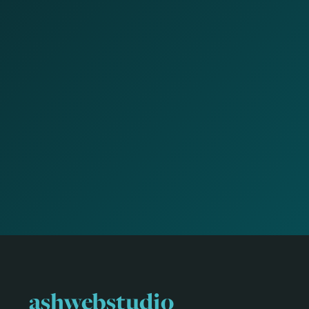
ashwebstudio