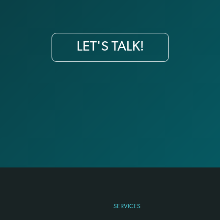
LET'S TALK!
SERVICES