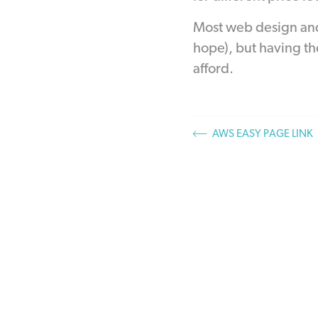
Most web design and
hope), but having th
afford.
AWS EASY PAGE LINK