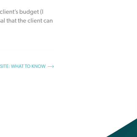
lient’s budget (I
l that the client can
BSITE: WHAT TO KNOW