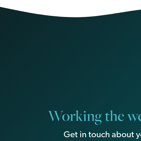
Working the we
Get in touch about y