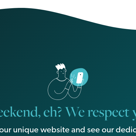
ekend, eh? We respect y
our unique website and see our dedic