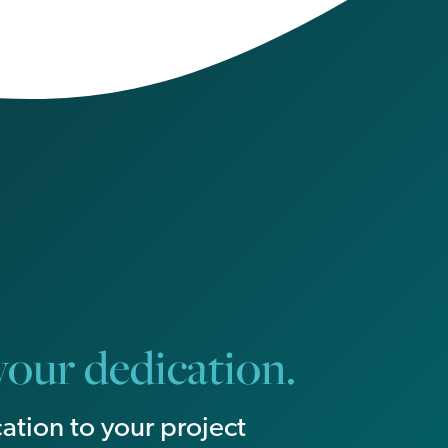
our dedication.
ation to your project