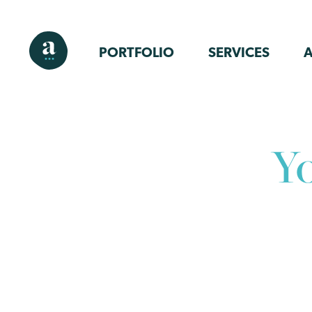
PORTFOLIO
SERVICES
Y