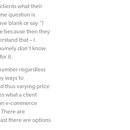
clients what their
me question is
ve blank or say “I
re because then they
rstand that – I
nuinely don’t know
r it.
 number regardless
y ways to
nd thus varying price
es what a client
r an e-commerce
 There are
east there are options