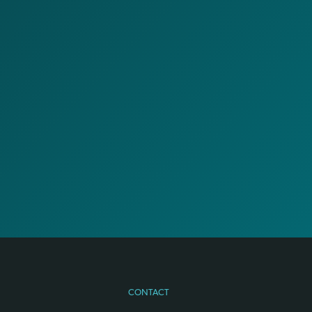
CONTACT