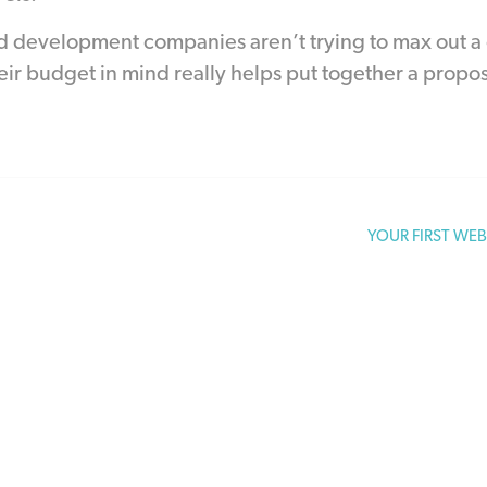
 development companies aren’t trying to max out a c
eir budget in mind really helps put together a proposa
YOUR FIRST WE