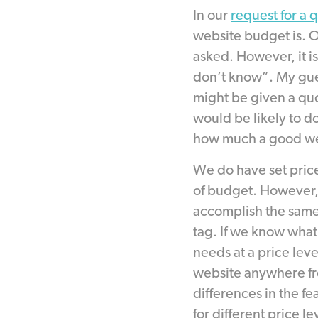
In our
request for a 
website budget is. 
asked. However, it i
don’t know”. My gue
might be given a quot
would be likely to d
how much a good web
We do have set pric
of budget. However,
accomplish the same 
tag. If we know what 
needs at a price lev
website anywhere fr
differences in the fe
for different price le