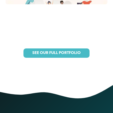
SEE OUR FULL PORTFOLIO