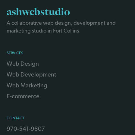
ashwebstudio
A collaborative web design, development and
marketing studio in Fort Collins
SERVICES
Web Design
Web Development
Web Marketing
E-commerce
CONTACT
970-541-9807