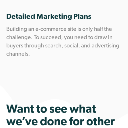
Detailed Marketing Plans
Building an e-commerce site is only half the
challenge. To succeed, you need to draw in
buyers through search, social, and advertising
channels.
Want to see what
we’ve done for other