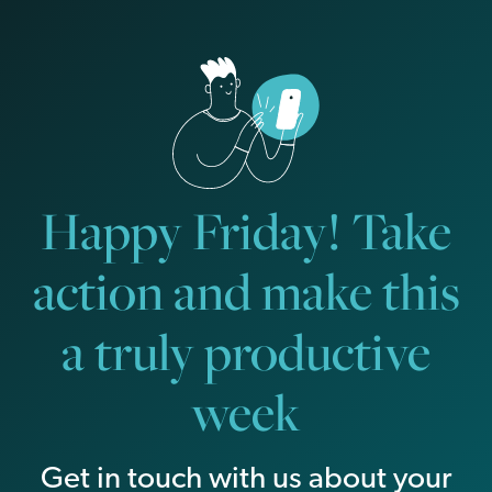
Happy Friday! Take
action and make this
a truly productive
week
Get in touch with us about your