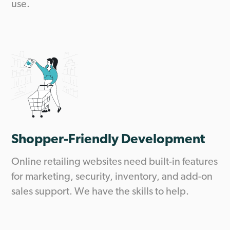
use.
Shopper-Friendly Development
Online retailing websites need built-in features
for marketing, security, inventory, and add-on
sales support. We have the skills to help.