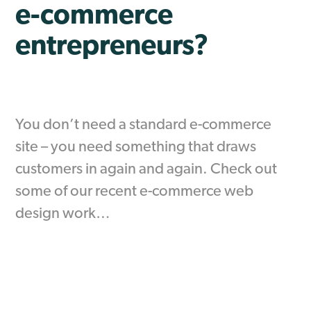
e-commerce
entrepreneurs?
You don’t need a standard e-commerce
site – you need something that draws
customers in again and again. Check out
some of our recent e-commerce web
design work…