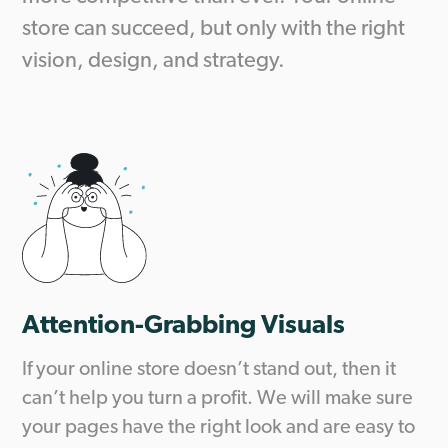
store can succeed, but only with the right
vision, design, and strategy.
Attention-Grabbing Visuals
If your online store doesn’t stand out, then it
can’t help you turn a profit. We will make sure
your pages have the right look and are easy to