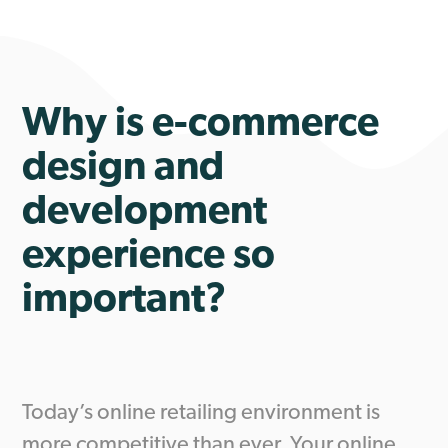
Why is e-commerce
design and
development
experience so
important?
Today’s online retailing environment is
more competitive than ever. Your online