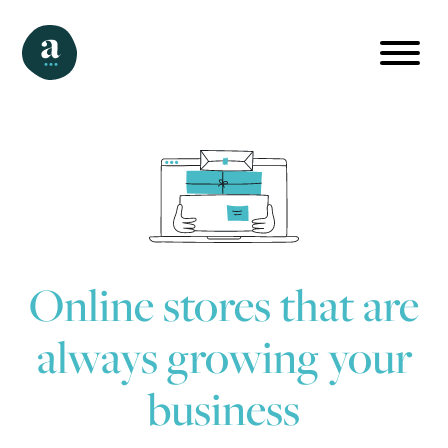
Online stores that are
always growing your
business