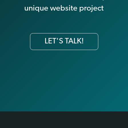
unique website project
LET'S TALK!