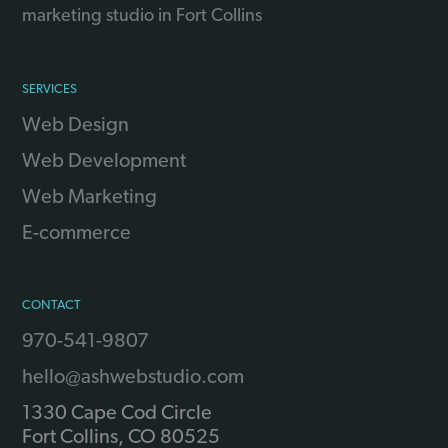
marketing studio in Fort Collins
SERVICES
Web Design
Web Development
Web Marketing
E-commerce
CONTACT
970-541-9807
hello@ashwebstudio.com
1330 Cape Cod Circle
Fort Collins
,
CO
80525