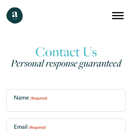
Contact Us
Personal response guaranteed
CAPTCHA
Name
(Required)
Email
(Required)