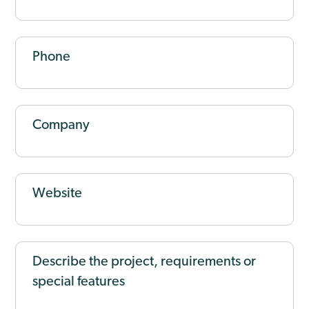
Phone
Company
Website
Describe the project, requirements or
special features