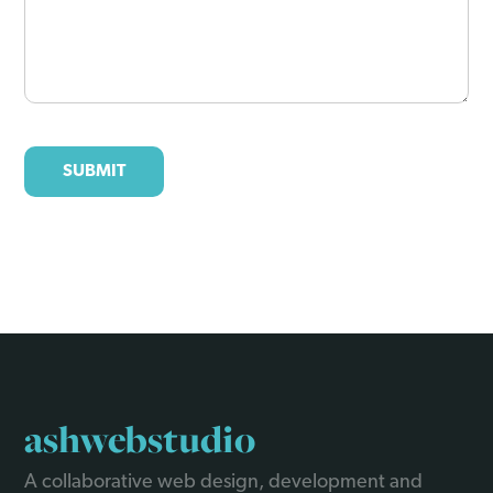
ashwebstudio
A collaborative web design, development and