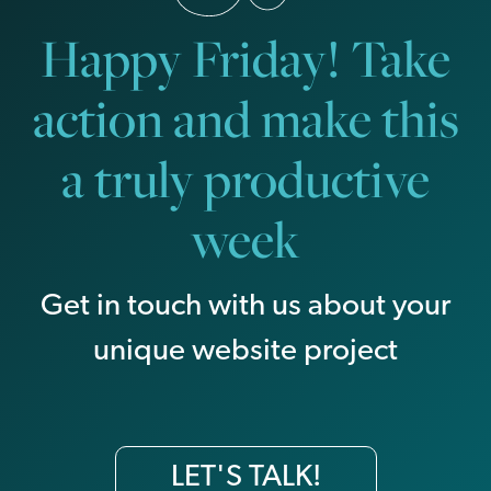
Happy Friday! Take
action and make this
a truly productive
week
Get in touch with us about your
unique website project
LET'S TALK!