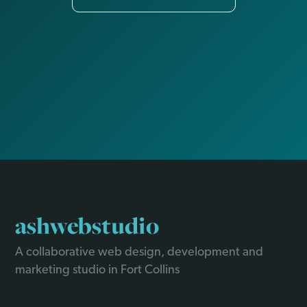
ashwebstudio
A collaborative web design, development and
marketing studio in Fort Collins