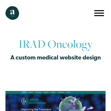
IRAD Oncology
A custom medical website design