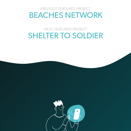
Portfolio
BEACHES NETWORK
navigation
SHELTER TO SOLDIER