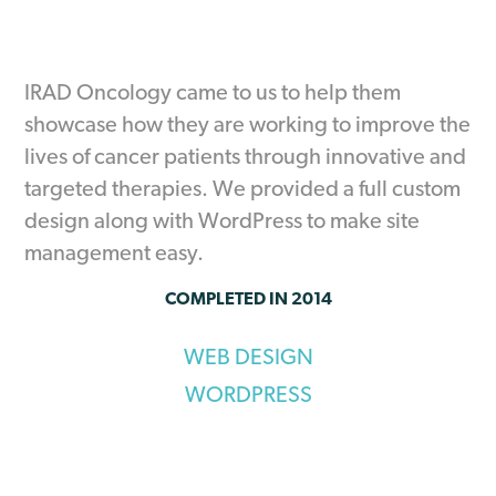
IRAD Oncology came to us to help them
showcase how they are working to improve the
lives of cancer patients through innovative and
targeted therapies. We provided a full custom
design along with WordPress to make site
management easy.
COMPLETED IN 2014
WEB DESIGN
WORDPRESS