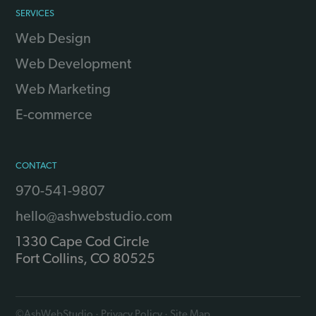
SERVICES
Web Design
Web Development
Web Marketing
E-commerce
CONTACT
970-541-9807
hello@ashwebstudio.com
1330 Cape Cod Circle
Fort Collins
,
CO
80525
©
AshWebStudio
·
Privacy Policy
·
Site Map