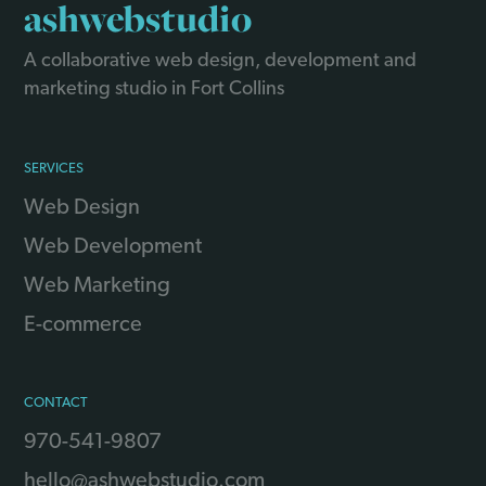
ashwebstudio
A collaborative web design, development and
marketing studio in Fort Collins
SERVICES
Web Design
Web Development
Web Marketing
E-commerce
CONTACT
970-541-9807
hello@ashwebstudio.com