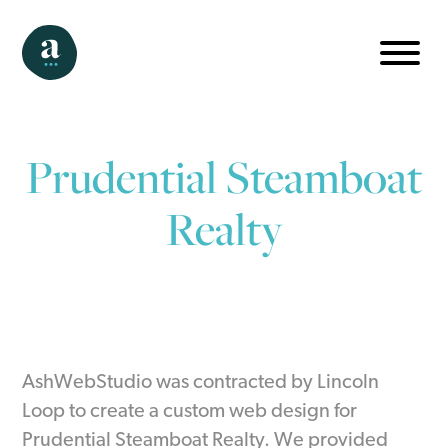
Prudential Steamboat
Realty
AshWebStudio was contracted by Lincoln
Loop to create a custom web design for
Prudential Steamboat Realty. We provided