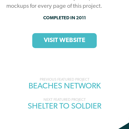
mockups for every page of this project.
COMPLETED IN 2011
VISIT WEBSITE
Portfolio
BEACHES NETWORK
navigation
SHELTER TO SOLDIER