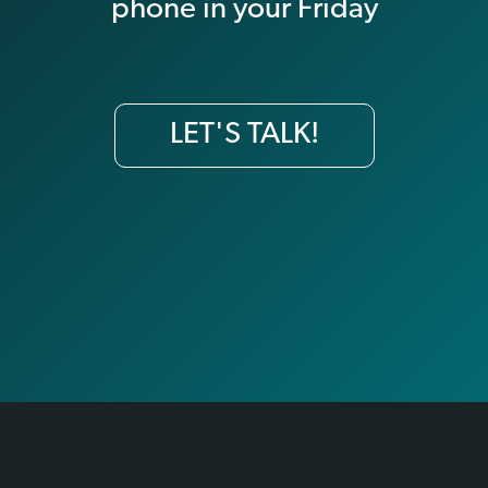
phone in your Friday
LET'S TALK!