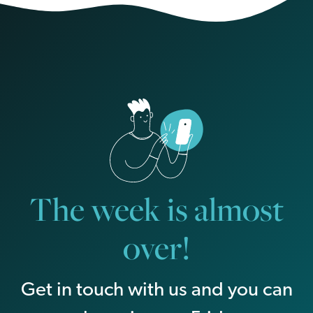
The week is almost
over!
Get in touch with us and you can