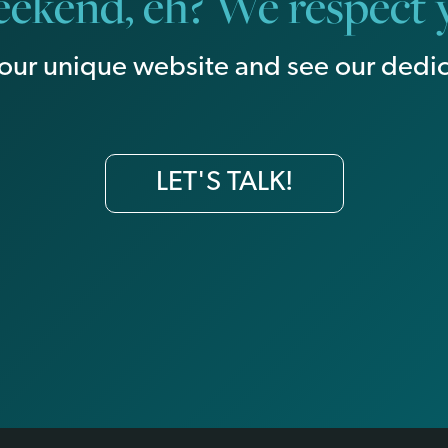
ekend, eh? We respect y
our unique website and see our dedic
LET'S TALK!