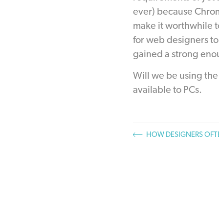
ever) because Chrom
make it worthwhile t
for web designers to 
gained a strong eno
Will we be using th
available to PCs.
HOW DESIGNERS OFTE