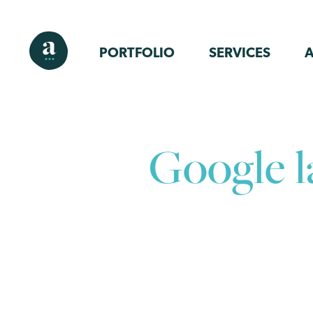
PORTFOLIO
SERVICES
Google 