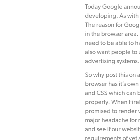
Today Google annou
developing. As with m
The reason for Googl
in the browser area
need to be able to h
also want people to u
advertising systems.
So why post this on 
browser has it’s own
and CSS which can be 
properly. When Fire
promised to render w
major headache for 
and see if our websit
requirements of yet 