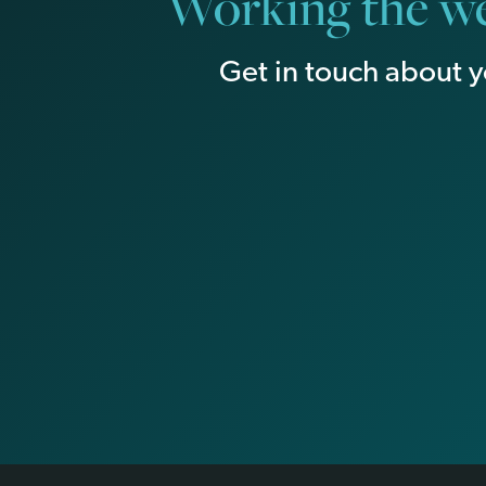
Working the we
Get in touch about y