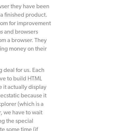
wser they have been
 a finished product.
 room for improvement
ns
and browsers
rom a browser. They
aking money on their
 deal for us. Each
ave to build HTML
 it actually display
cstatic because it
plorer (which is a
, we have to wait
ng the special
e some time (if