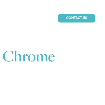
CONTACT US
, Chrome