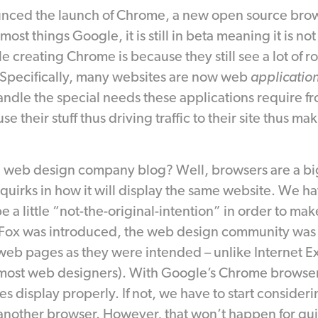
nced the launch of Chrome, a new open source bro
ost things Google, it is still in beta meaning it is not
e creating Chrome is because they still see a lot of
. Specifically, many websites are now web
applicatio
andle the special needs these applications require f
se their stuff thus driving traffic to their site thus m
a web design company blog? Well, browsers are a big
 quirks in how it will display the same website. We h
a little “not-the-original-intention” in order to make
Fox was introduced, the web design community was e
eb pages as they were intended – unlike Internet Ex
most web designers). With Google’s Chrome browser
es display properly. If not, we have to start consideri
another browser. However, that won’t happen for quit