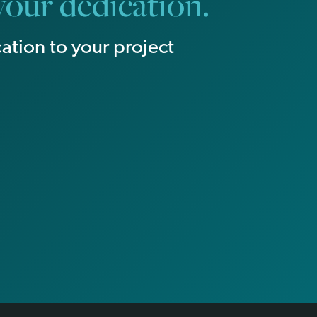
our dedication.
ation to your project