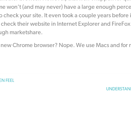
e won’t (and may never) have a large enough percen
o check your site. It even took a couple years befor
check their website in Internet Explorer and FireFox as
ugh marketshare.
e new Chrome browser? Nope. We use Macs and for no
N FEEL
UNDERSTAN