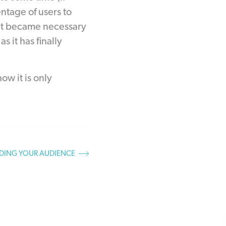
tage of users to
e it became necessary
 it has finally
w it is only
DING YOUR AUDIENCE