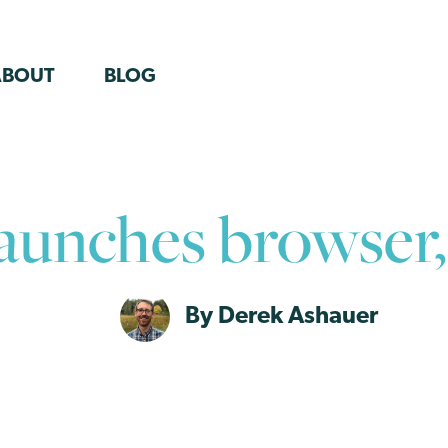
ABOUT
BLOG
launches browser
By Derek Ashauer