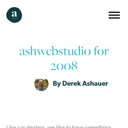
ashwebstudio for
2008
By Derek Ashauer