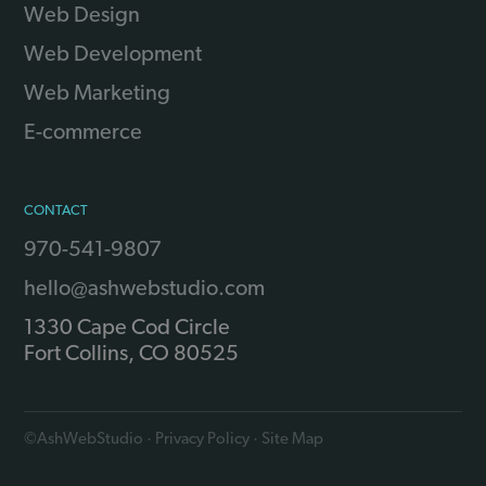
Web Design
Web Development
Web Marketing
E-commerce
CONTACT
970-541-9807
hello@ashwebstudio.com
1330 Cape Cod Circle
Fort Collins
,
CO
80525
©
AshWebStudio
·
Privacy Policy
·
Site Map