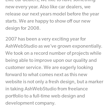
Like car dealers, we like to have something
new every year. Also like car dealers, we
release our next years model before the year
starts. We are happy to show off our new
design for 2008.
2007 has been a very exciting year for
AshWebStudio as we’ve grown exponentially.
We took on a record number of projects while
being able to improve upon our quality and
customer service. We are eagerly looking
forward to what comes next as this new
website is not only a fresh design, but a marker
in taking AshWebStudio from freelance
portfolio to a full-time web design and
development company.