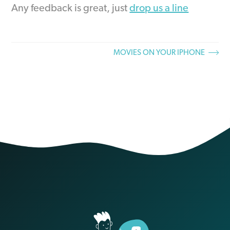
Any feedback is great, just
drop us a line
MOVIES ON YOUR IPHONE