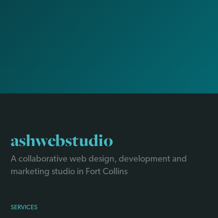
ashwebstudio
A collaborative web design, development and
marketing studio in Fort Collins
SERVICES