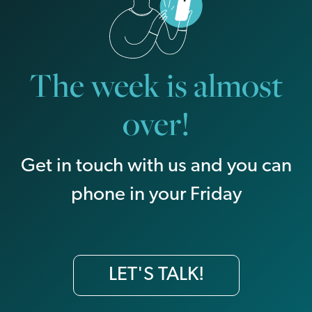
The week is almost
over!
Get in touch with us and you can
phone in your Friday
LET'S TALK!