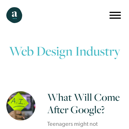
Web Design Industry
What Will Come
After Google?
Teenagers might not