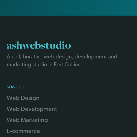
ashwebstudio
A collaborative web design, development and
marketing studio in Fort Collins
SERVICES
Web Design
Web Development
Web Marketing
E-commerce