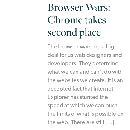
Browser Wars:
Chrome takes
second place
The browser wars are a big
deal for us web designers and
developers. They determine
what we can and can’t do with
the websites we create. It is an
accepted fact that Internet
Explorer has stunted the
speed at which we can push
the limits of what is possible on
the web. There are still […]