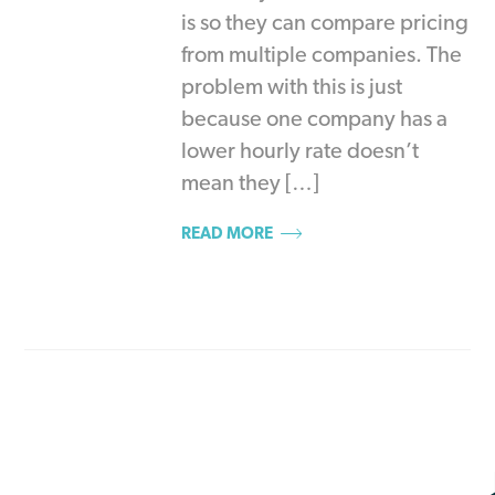
is so they can compare pricing
from multiple companies. The
problem with this is just
because one company has a
lower hourly rate doesn’t
mean they […]
READ MORE