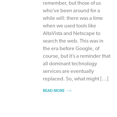
remember, but those of us
who’ve been around for a
while will: there was a time
when we used tools like
AltaVista and Netscape to
search the web. This was in
the era before Google, of
course, but it’s a reminder that
all dominant technology
services are eventually
replaced. So, what might […]
READ MORE