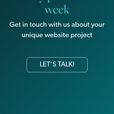
week
Get in touch with us about your
unique website project
LET'S TALK!