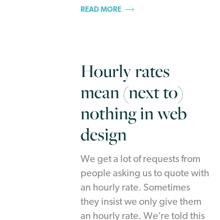
READ MORE
Hourly rates
mean (next to)
nothing in web
design
We get a lot of requests from
people asking us to quote with
an hourly rate. Sometimes
they insist we only give them
an hourly rate. We’re told this