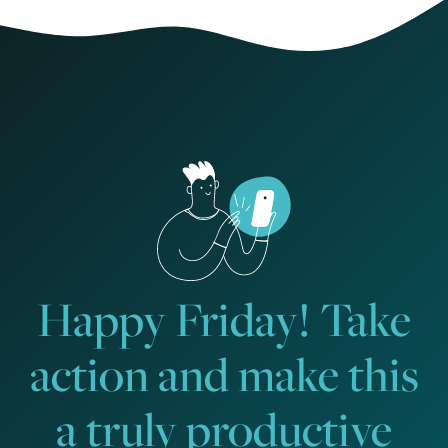
Happy Friday! Take
action and make this
a truly productive