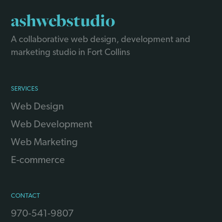
ashwebstudio
A collaborative web design, development and
marketing studio in Fort Collins
SERVICES
Web Design
Web Development
Web Marketing
E-commerce
CONTACT
970-541-9807