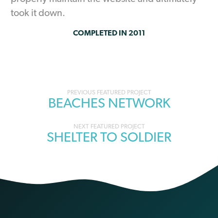
took it down.
COMPLETED IN 2011
Portfolio
BEACHES NETWORK
navigation
SHELTER TO SOLDIER