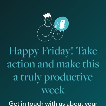
Happy Friday! Take
action and make this
a truly productive
week
Get in touch with us about your