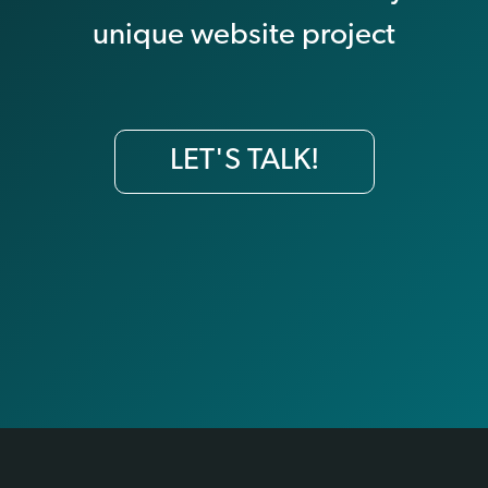
unique website project
LET'S TALK!