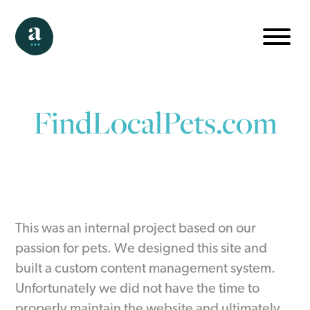
FindLocalPets.com
This was an internal project based on our
passion for pets. We designed this site and
built a custom content management system.
Unfortunately we did not have the time to
properly maintain the website and ultimately