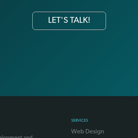
LET'S TALK!
SERVICES
Web Design
velopment and