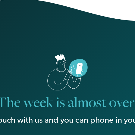
The week is almost over
touch with us and you can phone in you