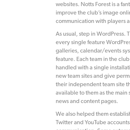
websites. Notts Forest is a fan
improve the club’s image onlin
communication with players an
As usual, step in WordPress. T
every single feature WordPres
galleries, calendar/events sy
feature. Each team in the club is
handled with a single installa
new team sites and give perm
their independent team site t
available to them as the main s
news and content pages.
We also helped them establis
Twitter and YouTube accounts