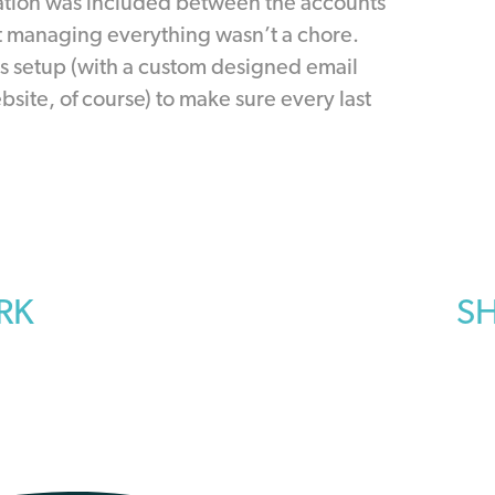
ion was included between the accounts
t managing everything wasn’t a chore.
as setup (with a custom designed email
site, of course) to make sure every last
RK
SH