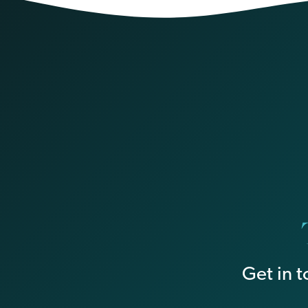
Get in 