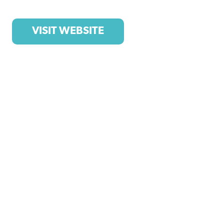
VISIT WEBSITE