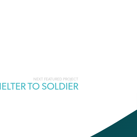
ELTER TO SOLDIER