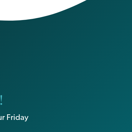
!
r Friday