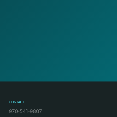
CONTACT
970-541-9807