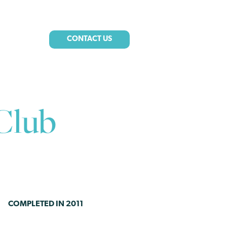
CONTACT US
Club
COMPLETED IN 2011