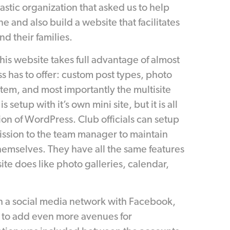
tastic organization that asked us to help
e and also build a website that facilitates
d their families.
his website takes full advantage of almost
s has to offer: custom post types, photo
stem, and most importantly the multisite
 setup with it’s own mini site, but it is all
tion of WordPress. Club officials can setup
ission to the team manager to maintain
hemselves. They have all the same features
ite does like photo galleries, calendar,
h a social media network with Facebook,
 to add even more avenues for