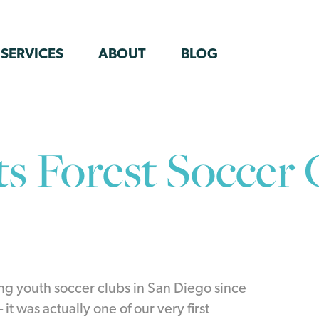
SERVICES
ABOUT
BLOG
ts Forest Soccer 
ng youth soccer clubs in San Diego since
it was actually one of our very first