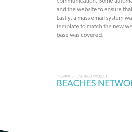
communication. Some automat
and the website to ensure tha
Lastly, a mass email system w
template to match the new web
base was covered.
Portfolio
BEACHES NETWO
navigation