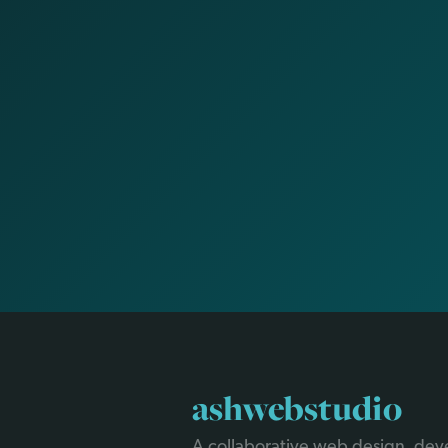
ashwebstudio
A collaborative web design, de