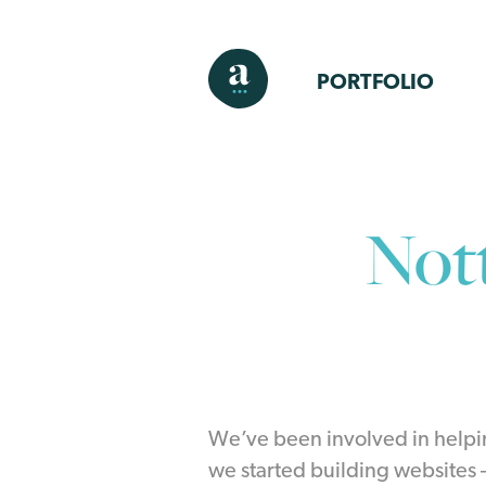
PORTFOLIO
Not
We’ve been involved in helpi
we started building websites – 