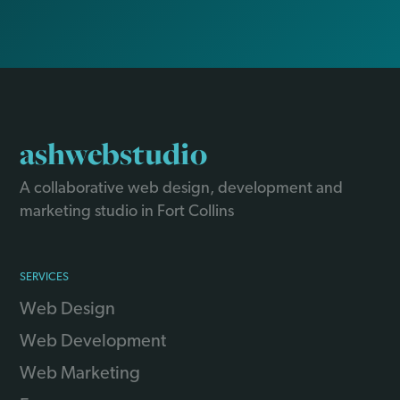
ashwebstudio
A collaborative web design, development and
marketing studio in Fort Collins
SERVICES
Web Design
Web Development
Web Marketing