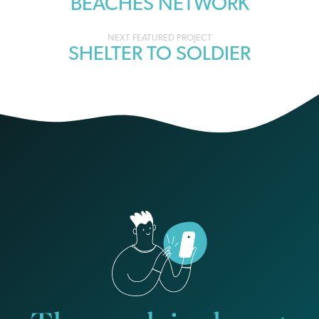
BEACHES NETWORK
navigation
SHELTER TO SOLDIER