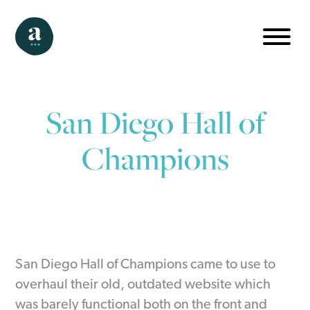
San Diego Hall of
Champions
San Diego Hall of Champions came to use to
overhaul their old, outdated website which
was barely functional both on the front and