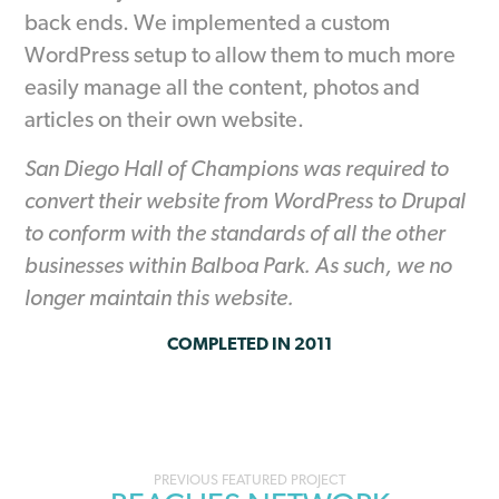
back ends. We implemented a custom
WordPress setup to allow them to much more
easily manage all the content, photos and
articles on their own website.
San Diego Hall of Champions was required to
convert their website from WordPress to Drupal
to conform with the standards of all the other
businesses within Balboa Park. As such, we no
longer maintain this website.
COMPLETED IN 2011
Portfolio