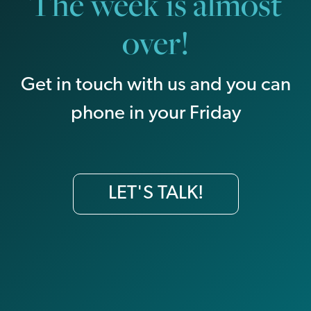
The week is almost
over!
Get in touch with us and you can
phone in your Friday
LET'S TALK!