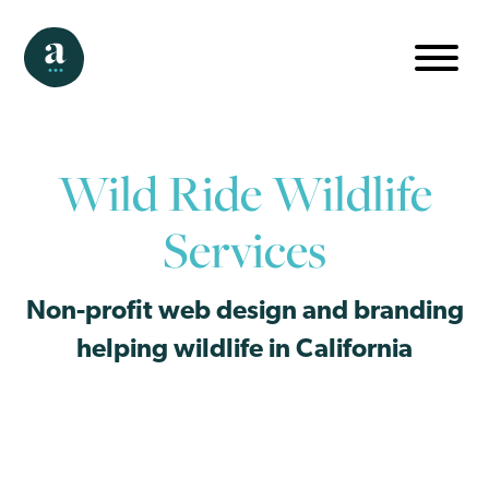
Wild Ride Wildlife
Services
Non-profit web design and branding
helping wildlife in California