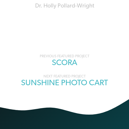
Dr. Holly Pollard-Wright
Portfolio
SCORA
navigation
SUNSHINE PHOTO CART