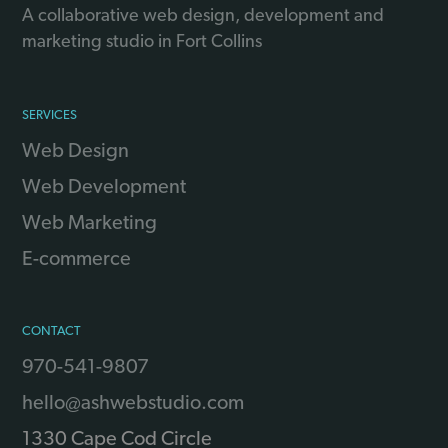
A collaborative web design, development and
marketing studio in Fort Collins
SERVICES
Web Design
Web Development
Web Marketing
E-commerce
CONTACT
970-541-9807
hello@ashwebstudio.com
1330 Cape Cod Circle