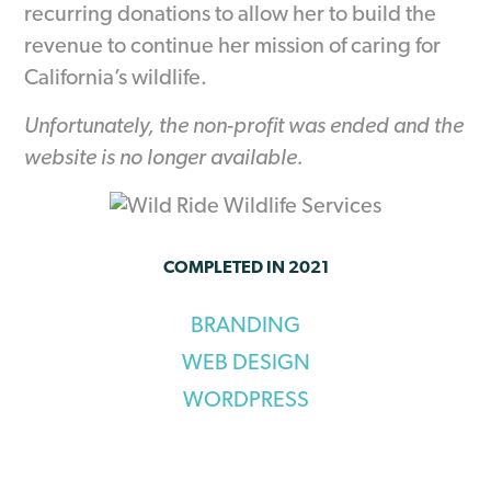
recurring donations to allow her to build the
revenue to continue her mission of caring for
California’s wildlife.
Unfortunately, the non-profit was ended and the
website is no longer available.
COMPLETED IN 2021
BRANDING
WEB DESIGN
WORDPRESS