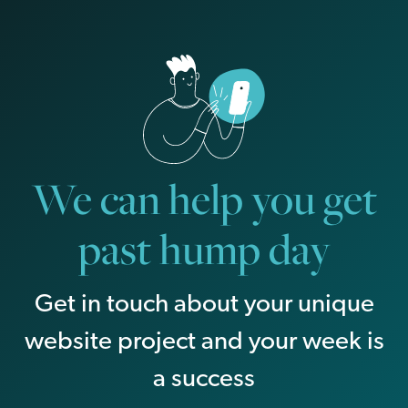
We can help you get
past hump day
Get in touch about your unique
website project and your week is
a success