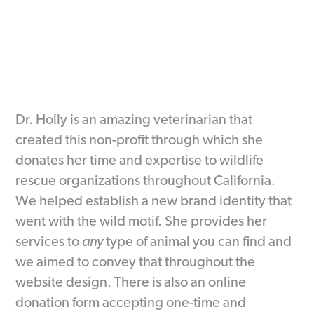
Dr. Holly is an amazing veterinarian that
created this non-profit through which she
donates her time and expertise to wildlife
rescue organizations throughout California.
We helped establish a new brand identity that
went with the wild motif. She provides her
services to
any
type of animal you can find and
we aimed to convey that throughout the
website design. There is also an online
donation form accepting one-time and