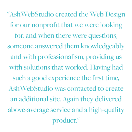
"AshWebStudio created the Web Design
for our nonprofit that we were looking
for, and when there were questions,
someone answered them knowledgeably
and with professionalism, providing us
with solutions that worked. Having had
such a good experience the first time,
AshWebStudio was contacted to create
an additional site. Again they delivered
above-average service and a high-quality
product."