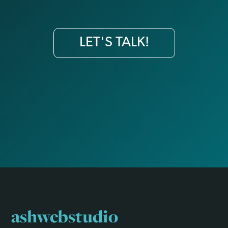
LET'S TALK!
ashwebstudio