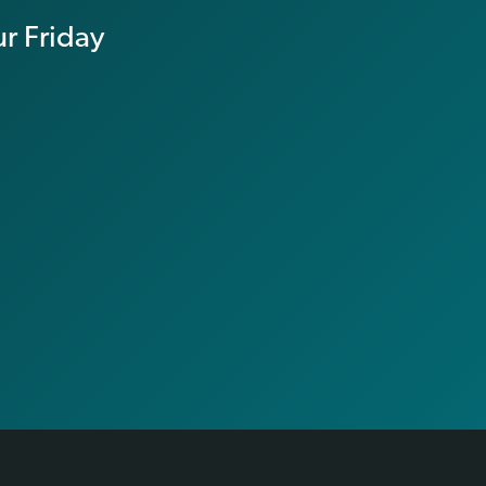
r Friday