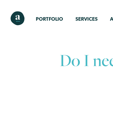
PORTFOLIO
SERVICES
Do I ne