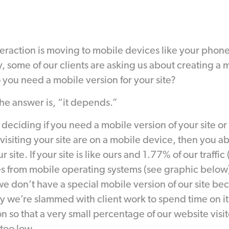
nteraction is moving to mobile devices like your phone
, some of our clients are asking us about creating a 
o you need a mobile version for your site?
the answer is, “it depends.”
 deciding if you need a mobile version of your site or n
 visiting your site are on a mobile device, then you a
 site. If your site is like ours and 1.77% of our traffic
 from mobile operating systems (see graphic below)
we don’t have a special mobile version of our site be
ly we’re slammed with client work to spend time on it.
n so that a very small percentage of our website visit