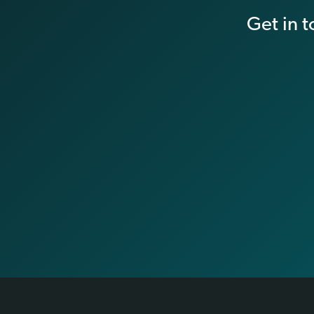
Get in 