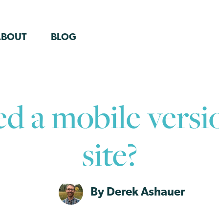
ABOUT
BLOG
ed a mobile versi
site?
By Derek Ashauer