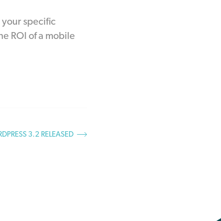
 your specific
he ROI of a mobile
DPRESS 3.2 RELEASED