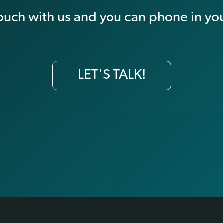
touch with us and you can phone in you
LET'S TALK!