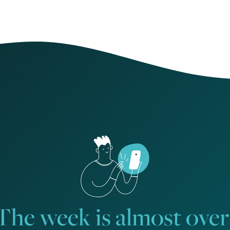
The week is almost over