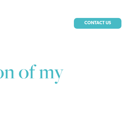
CONTACT US
on of my