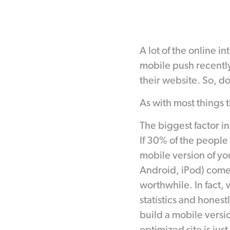
A lot of the online i
mobile push recently
their website. So, d
As with most things 
The biggest factor in
If 30% of the people
mobile version of your
Android, iPod) comes
worthwhile. In fact, 
statistics and honest
build a mobile versio