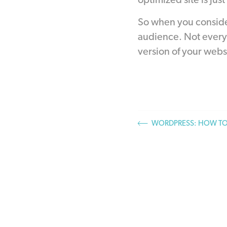
optimized site is just
So when you consider
audience. Not every 
version of your webs
WORDPRESS: HOW TO