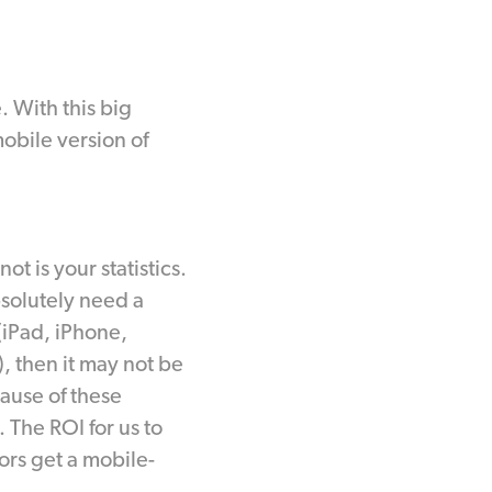
. With this big
mobile version of
ot is your statistics.
bsolutely need a
 (iPad, iPhone,
, then it may not be
cause of these
 The ROI for us to
ors get a mobile-