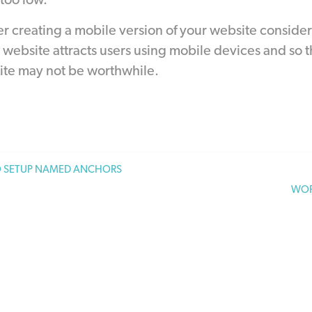
 too low.
 creating a mobile version of your website consider
website attracts users using mobile devices and so t
ite may not be worthwhile.
 SETUP NAMED ANCHORS
WOR