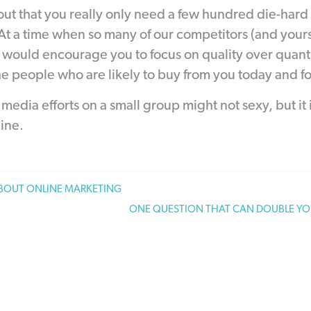
out that you really only need a few hundred die-hard
 At a time when so many of our competitors (and yours
ould encourage you to focus on quality over quantity
e people who are likely to buy from you today and fo
media efforts on a small group might not sexy, but it i
ine.
ABOUT ONLINE MARKETING
ONE QUESTION THAT CAN DOUBLE YO