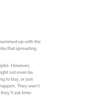
 summed up with the
inks that spreading
elpful. However,
might not even be
ng to buy, or just
to happen. They won’t
hey’ll ask time-