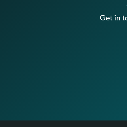
Get in 