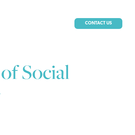
CONTACT US
of Social
g