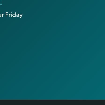
!
r Friday