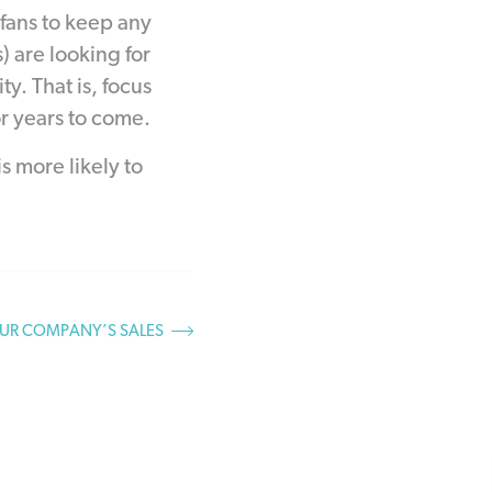
 fans to keep any
) are looking for
. That is, focus
r years to come.
s more likely to
UR COMPANY’S SALES