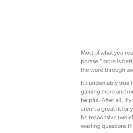
Most of what you re
phrase “more is bett
the word through so
It’s undeniably true 
gaining more and mor
helpful. After all, i
aren’t a great fit f
be responsive (which
wasting questions tha