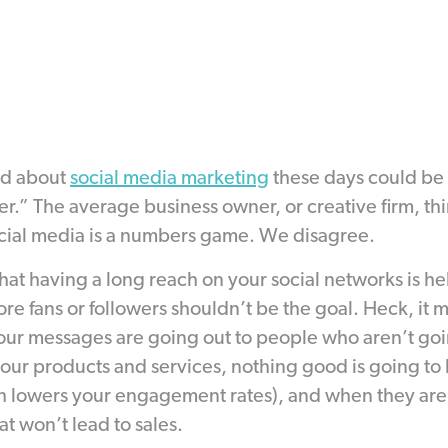
ad about
social media marketing
these days could be
er.” The average business owner, or creative firm, th
cial media is a numbers game. We disagree.
that having a long reach on your social networks is h
e fans or followers shouldn’t be the goal. Heck, it 
f your messages are going out to people who aren’t goi
or your products and services, nothing good is going 
 lowers your engagement rates), and when they are t
t won’t lead to sales.