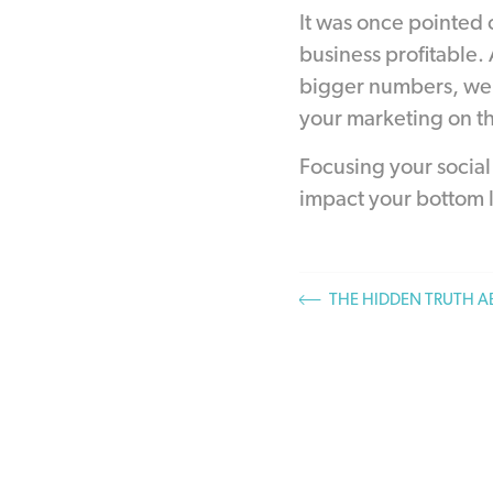
It was once pointed 
business profitable.
bigger numbers, we w
your marketing on th
Focusing your social 
impact your bottom l
THE HIDDEN TRUTH 