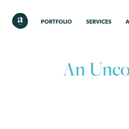
PORTFOLIO
SERVICES
An Uncon