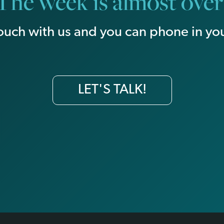
The week is almost over
touch with us and you can phone in you
LET'S TALK!