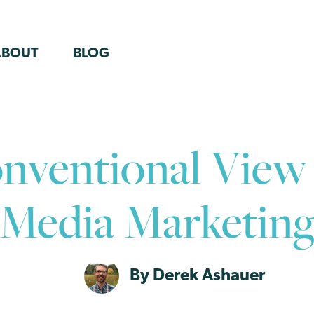
ABOUT
BLOG
ventional View 
Media Marketin
By Derek Ashauer