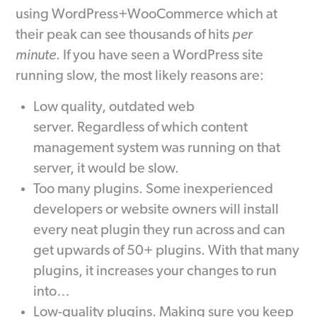
using WordPress+WooCommerce which at
their peak can see thousands of hits
per
minute
. If you have seen a WordPress site
running slow, the most likely reasons are:
Low quality, outdated web
server. Regardless of which content
management system was running on that
server, it would be slow.
Too many plugins. Some inexperienced
developers or website owners will install
every neat plugin they run across and can
get upwards of 50+ plugins. With that many
plugins, it increases your changes to run
into…
Low-quality plugins. Making sure you keep