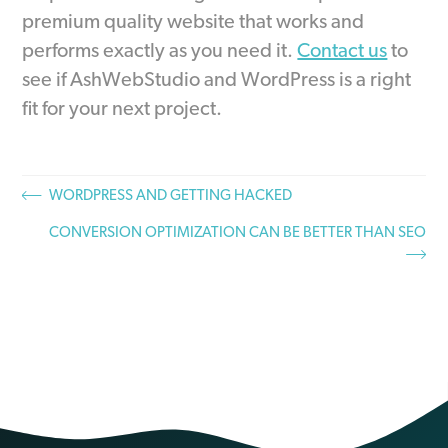
premium quality website that works and
performs exactly as you need it.
Contact us
to
see if AshWebStudio and WordPress is a right
fit for your next project.
WORDPRESS AND GETTING HACKED
CONVERSION OPTIMIZATION CAN BE BETTER THAN SEO