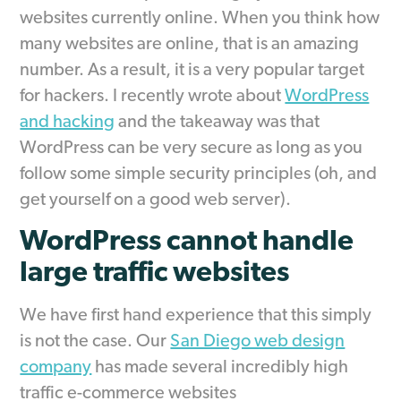
websites currently online. When you think how
many websites are online, that is an amazing
number. As a result, it is a very popular target
for hackers. I recently wrote about
WordPress
and hacking
and the takeaway was that
WordPress can be very secure as long as you
follow some simple security principles (oh, and
get yourself on a good web server).
WordPress cannot handle
large traffic websites
We have first hand experience that this simply
is not the case. Our
San Diego web design
company
has made several incredibly high
traffic e-commerce websites