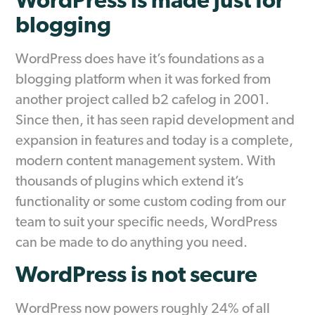
WordPress is made just for
blogging
WordPress does have it’s foundations as a
blogging platform when it was forked from
another project called b2 cafelog in 2001.
Since then, it has seen rapid development and
expansion in features and today is a complete,
modern content management system. With
thousands of plugins which extend it’s
functionality or some custom coding from our
team to suit your specific needs, WordPress
can be made to do anything you need.
WordPress is not secure
WordPress now powers roughly 24% of all