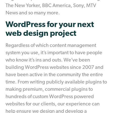
The New Yorker, BBC America, Sony, MTV
News and so many more.
WordPress for your next
web design project
Regardless of which content management
system you use, it’s important to have people
who know it’s ins and outs. We’ve been
building WordPress websites since 2007 and
have been active in the community the entire
time. From writing publicly available plugins to
making premium, commercial plugins to
hundreds of custom WordPress powered
websites for our clients, our experience can
help ensure we design and develop a