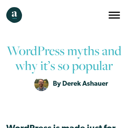
WordPress myths and
why it’s so popular
By Derek Ashauer