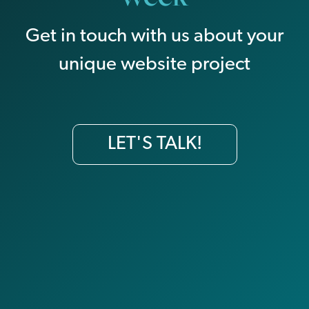
Get in touch with us about your
unique website project
LET'S TALK!