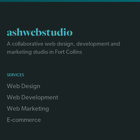
ashwebstudio
A collaborative web design, development and
marketing studio in Fort Collins
SERVICES
Web Design
Web Development
Web Marketing
E-commerce