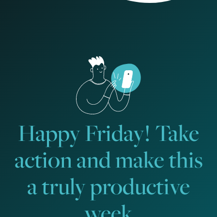
Happy Friday! Take
action and make this
a truly productive
week