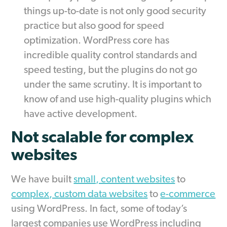
things up-to-date is not only good security
practice but also good for speed
optimization. WordPress core has
incredible quality control standards and
speed testing, but the plugins do not go
under the same scrutiny. It is important to
know of and use high-quality plugins which
have active development.
Not scalable for complex
websites
We have built
small, content websites
to
complex, custom data websites
to
e-commerce
using WordPress. In fact, some of today’s
largest companies use WordPress including