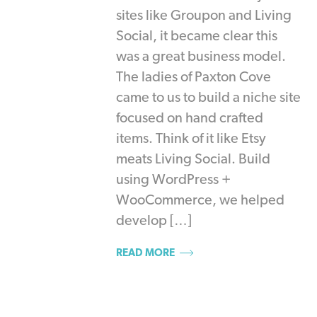
sites like Groupon and Living
Social, it became clear this
was a great business model.
The ladies of Paxton Cove
came to us to build a niche site
focused on hand crafted
items. Think of it like Etsy
meats Living Social. Build
using WordPress +
WooCommerce, we helped
develop […]
READ MORE