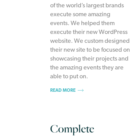
of the world’s largest brands
execute some amazing
events. We helped them
execute their new WordPress
website. We custom designed
their new site to be focused on
showcasing their projects and
the amazing events they are
able to put on.
READ MORE
Complete