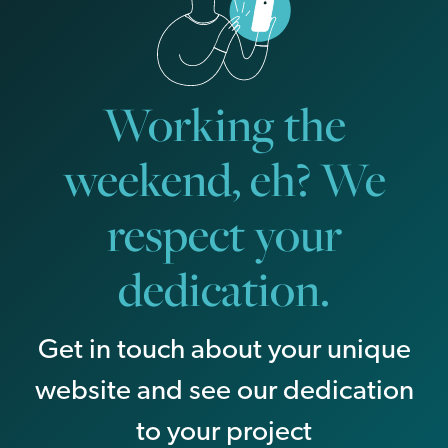
Working the
weekend, eh? We
respect your
dedication.
Get in touch about your unique
website and see our dedication
to your project