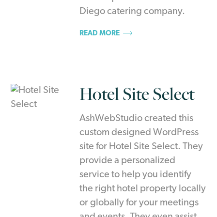
Diego catering company.
READ MORE
Hotel Site Select
AshWebStudio created this
custom designed WordPress
site for Hotel Site Select. They
provide a personalized
service to help you identify
the right hotel property locally
or globally for your meetings