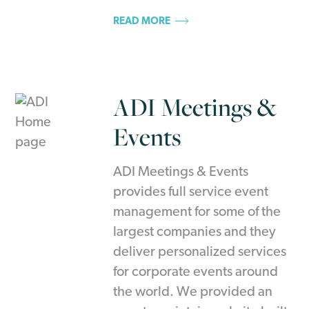
READ MORE
ADI Meetings &
Events
ADI Meetings & Events
provides full service event
management for some of the
largest companies and they
deliver personalized services
for corporate events around
the world. We provided an