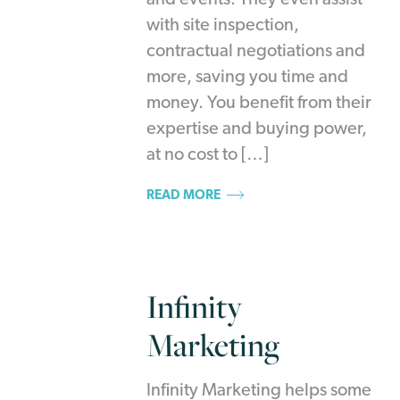
and events. They even assist
with site inspection,
contractual negotiations and
more, saving you time and
money. You benefit from their
expertise and buying power,
at no cost to […]
READ MORE
Infinity
Marketing
Infinity Marketing helps some