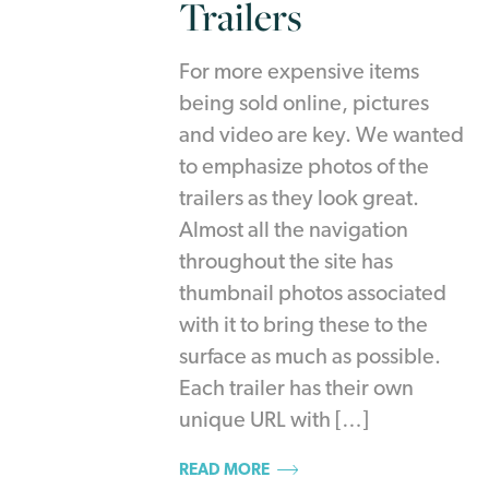
Trailers
For more expensive items
being sold online, pictures
and video are key. We wanted
to emphasize photos of the
trailers as they look great.
Almost all the navigation
throughout the site has
thumbnail photos associated
with it to bring these to the
surface as much as possible.
Each trailer has their own
unique URL with […]
READ MORE