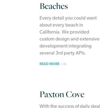
Beaches
Every detail you could want
about every beach in
California. We provided
custom design and extensive
development integrating
several 3rd party APIs.
READ MORE
Paxton Cove
With the success of daily deal