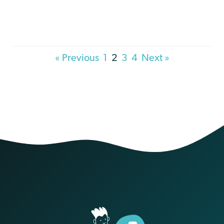
« Previous
1
2
3
4
Next »