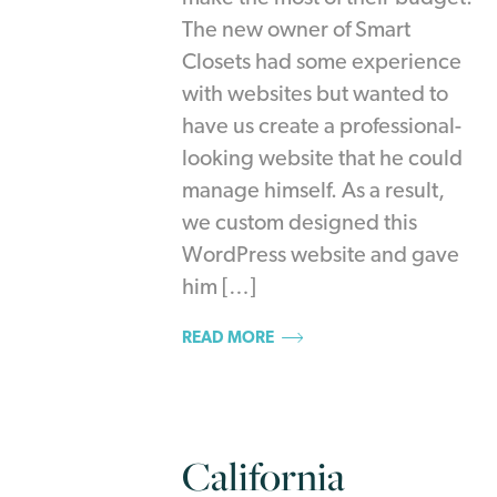
The new owner of Smart
Closets had some experience
with websites but wanted to
have us create a professional-
looking website that he could
manage himself. As a result,
we custom designed this
WordPress website and gave
him […]
READ MORE
California