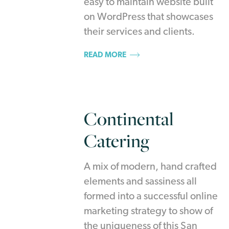
easy to maintain website built
on WordPress that showcases
their services and clients.
READ MORE
Continental
Catering
A mix of modern, hand crafted
elements and sassiness all
formed into a successful online
marketing strategy to show of
the uniqueness of this San