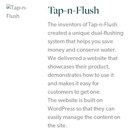
Tap-n-Flush
The inventors of Tap-n-Flush
created a unique dual-flushing
system that helps you save
money and conserve water.
We delivered a website that
showcases their product,
demonstrates how to use it
and makes it easy for
customers to get one.
The website is built on
WordPress so that they can
easily manage the content on
the site.