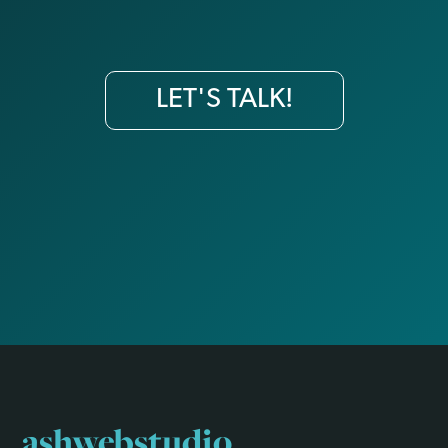
LET'S TALK!
ashwebstudio