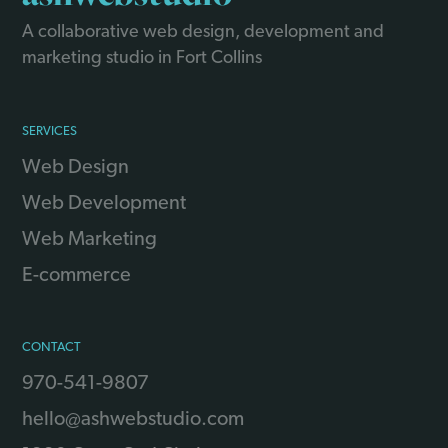
A collaborative web design, development and
marketing studio in Fort Collins
SERVICES
Web Design
Web Development
Web Marketing
E-commerce
CONTACT
970-541-9807
hello@ashwebstudio.com