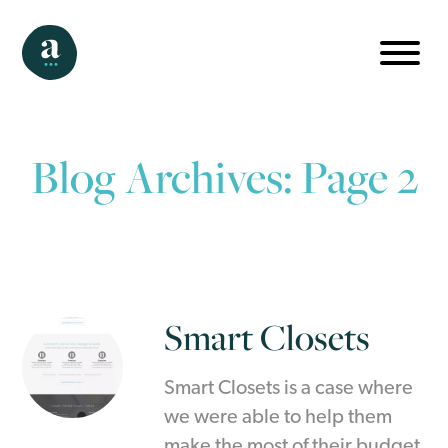
Blog Archives: Page 2
Smart Closets
Smart Closets is a case where
we were able to help them
make the most of their budget.