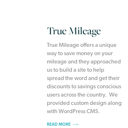
True Mileage
True Mileage offers a unique
way to save money on your
mileage and they approached
us to build a site to help
spread the word and get their
discounts to savings conscious
users across the country. We
provided custom design along
with WordPress CMS.
READ MORE